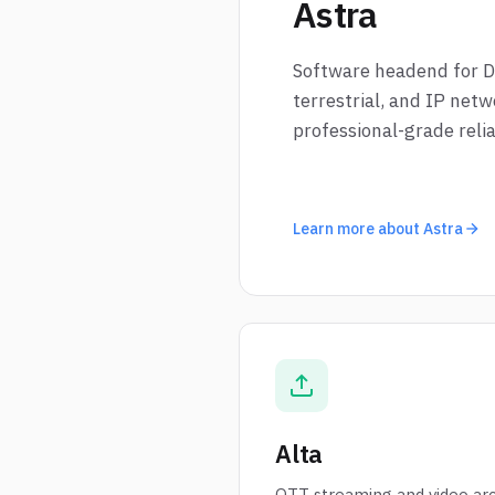
Astra
Software headend for Dig
terrestrial, and IP netw
professional-grade reliab
Learn more about Astra
Alta
OTT streaming and video arc