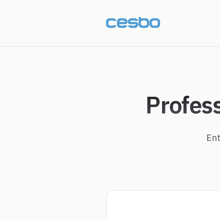
Profes
Ent