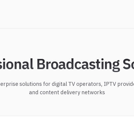
sional Broadcasting S
erprise solutions for digital TV operators, IPTV provid
and content delivery networks