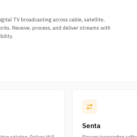
ital TV broadcasting across cable, satellite,
orks. Receive, process, and deliver streams with
ility.
Senta
hive solution. Deliver HLS
Stream transcoding softw