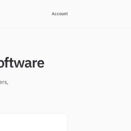
Account
oftware
ers,